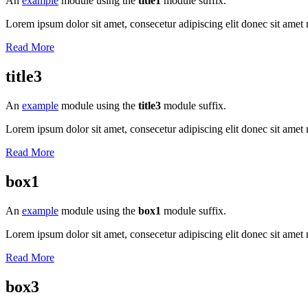
An
example
module using the
title1
module suffix.
Lorem ipsum dolor sit amet, consecetur adipiscing elit donec sit amet 
Read More
title3
An
example
module using the
title3
module suffix.
Lorem ipsum dolor sit amet, consecetur adipiscing elit donec sit amet 
Read More
box1
An
example
module using the
box1
module suffix.
Lorem ipsum dolor sit amet, consecetur adipiscing elit donec sit amet 
Read More
box3