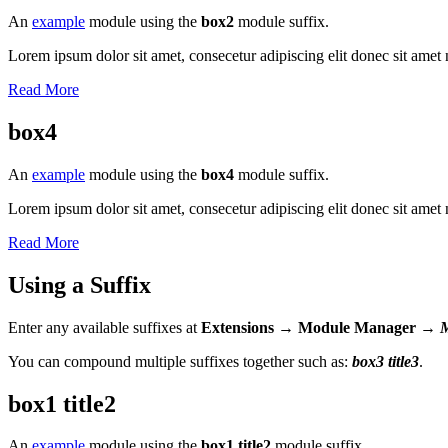
An
example
module using the
box2
module suffix.
Lorem ipsum dolor sit amet, consecetur adipiscing elit donec sit amet 
Read More
box4
An
example
module using the
box4
module suffix.
Lorem ipsum dolor sit amet, consecetur adipiscing elit donec sit amet 
Read More
Using a Suffix
Enter any available suffixes at
Extensions → Module Manager →
You can compound multiple suffixes together such as:
box3 title3
.
box1 title2
An
example
module using the
box1 title2
module suffix.