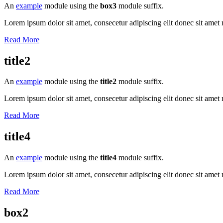
An
example
module using the
box3
module suffix.
Lorem ipsum dolor sit amet, consecetur adipiscing elit donec sit amet 
Read More
title2
An
example
module using the
title2
module suffix.
Lorem ipsum dolor sit amet, consecetur adipiscing elit donec sit amet 
Read More
title4
An
example
module using the
title4
module suffix.
Lorem ipsum dolor sit amet, consecetur adipiscing elit donec sit amet 
Read More
box2