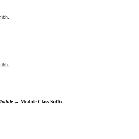
nibh.
nibh.
Module
→ Module Class Suffix
.