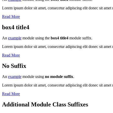
Lorem ipsum dolor sit amet, consecetur adipiscing elit donec sit amet 
Read More
box4 title4
An
example
module using the
box4 title4
module suffix.
Lorem ipsum dolor sit amet, consecetur adipiscing elit donec sit amet 
Read More
No Suffix
An
example
module using
no module suffix
.
Lorem ipsum dolor sit amet, consecetur adipiscing elit donec sit amet 
Read More
Additional Module Class Suffixes