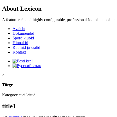
About Lexicon
A feature rich and highly configurable, professional Joomla template.
Avaleht
Dokumendid
Spordiklubid
Hinnakiri
Ruumid ja saalid
Kontakt
×
Tõrge
Kategooriat ei leitud
title1