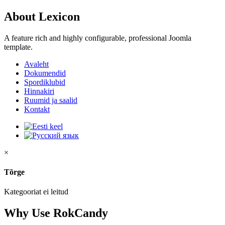
About Lexicon
A feature rich and highly configurable, professional Joomla
template.
Avaleht
Dokumendid
Spordiklubid
Hinnakiri
Ruumid ja saalid
Kontakt
×
Tõrge
Kategooriat ei leitud
Why Use RokCandy