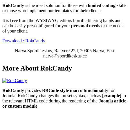
RokCandy
is the ideal solution for those with
limited coding skills
or those who implement our templates for their clients.
It is
free
from the WYSIWYG editors horrific filtering habits and
can be easily pre-configured for your
personal needs
or the needs
of your client.
Download : RokCandy
Narva Spordikeskus, Rakvere 22d, 20305 Narva, Eesti
narva@spordikeskus.ee
More About RokCandy
RokCandy
provides
BBCode style macro functionality
for
Joomla. RokCandy changes the preset syntax, such as
[example]
to
the relevant HTML code during the rendering of the
Joomla article
or custom module
.